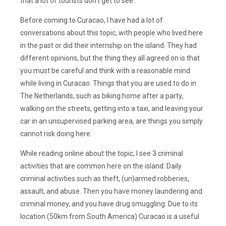
that a lot of tourists don’t get to see’.
Before coming to Curacao, I have had a lot of
conversations about this topic, with people who lived here
in the past or did their internship on the island. They had
different opinions, but the thing they all agreed on is that
you must be careful and think with a reasonable mind
while living in Curacao. Things that you are used to do in
The Netherlands, such as biking home after a party,
walking on the streets, getting into a taxi, and leaving your
car in an unsupervised parking area, are things you simply
cannot risk doing here.
While reading online about the topic, I see 3 criminal
activities that are common here on the island: Daily
criminal activities such as theft, (un)armed robberies,
assault, and abuse. Then you have money laundering and
criminal money, and you have drug smuggling. Due to its
location (50km from South America) Curacao is a useful