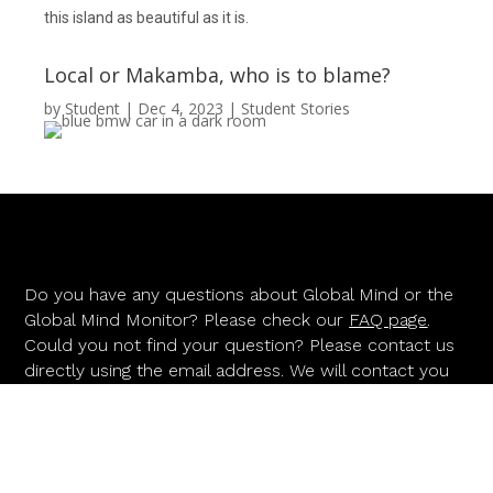
this island as beautiful as it is.
Local or Makamba, who is to blame?
by
Student
|
Dec 4, 2023
|
Student Stories
Do you have any questions about Global Mind or the
Global Mind Monitor? Please check our
FAQ page
.
Could you not find your question? Please contact us
directly using the email address. We will contact you
as soon as possible.
INFO@GLOBALMIND.INFO