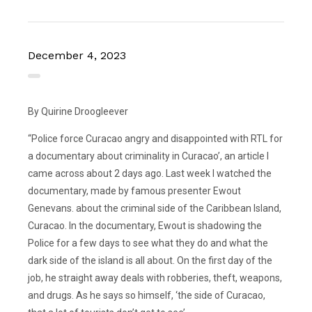
December 4, 2023
By Quirine Droogleever
“Police force Curacao angry and disappointed with RTL for
a documentary about criminality in Curacao’, an article I
came across about 2 days ago. Last week I watched the
documentary, made by famous presenter Ewout
Genevans. about the criminal side of the Caribbean Island,
Curacao. In the documentary, Ewout is shadowing the
Police for a few days to see what they do and what the
dark side of the island is all about. On the first day of the
job, he straight away deals with robberies, theft, weapons,
and drugs. As he says so himself, ‘the side of Curacao,