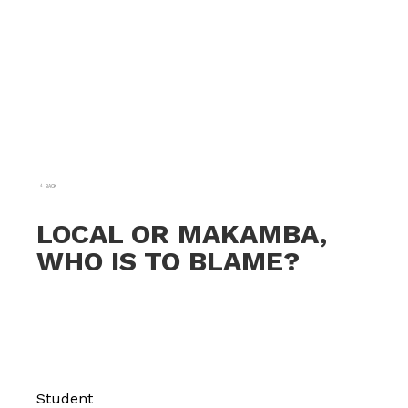
BACK
LOCAL OR MAKAMBA,
WHO IS TO BLAME?
Student