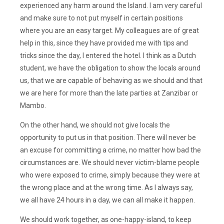
experienced any harm around the Island. I am very careful
and make sure to not put myself in certain positions
where you are an easy target. My colleagues are of great
help in this, since they have provided me with tips and
tricks since the day, I entered the hotel. I think as a Dutch
student, we have the obligation to show the locals around
us, that we are capable of behaving as we should and that
we are here for more than the late parties at Zanzibar or
Mambo.
On the other hand, we should not give locals the
opportunity to put us in that position. There will never be
an excuse for committing a crime, no matter how bad the
circumstances are. We should never victim-blame people
who were exposed to crime, simply because they were at
the wrong place and at the wrong time. As I always say,
we all have 24 hours in a day, we can all make it happen.
We should work together, as one-happy-island, to keep