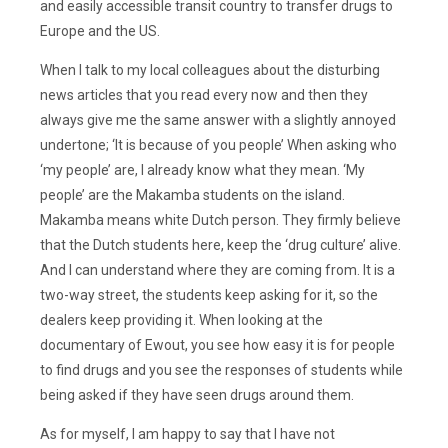
and easily accessible transit country to transfer drugs to
Europe and the US.
When I talk to my local colleagues about the disturbing
news articles that you read every now and then they
always give me the same answer with a slightly annoyed
undertone; ‘It is because of you people’ When asking who
‘my people’ are, I already know what they mean. ‘My
people’ are the Makamba students on the island.
Makamba means white Dutch person. They firmly believe
that the Dutch students here, keep the ‘drug culture’ alive.
And I can understand where they are coming from. It is a
two-way street, the students keep asking for it, so the
dealers keep providing it. When looking at the
documentary of Ewout, you see how easy it is for people
to find drugs and you see the responses of students while
being asked if they have seen drugs around them.
As for myself, I am happy to say that I have not