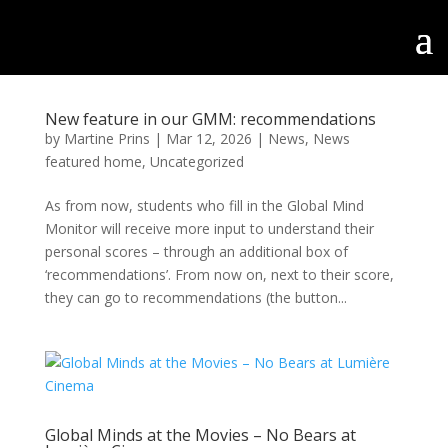
New feature in our GMM: recommendations
by
Martine Prins
|
Mar 12, 2026
|
News
,
News
featured home
,
Uncategorized
As from now, students who fill in the Global Mind
Monitor will receive more input to understand their
personal scores – through an additional box of
‘recommendations’. From now on, next to their score,
they can go to recommendations (the button...
Global Minds at the Movies – No Bears at