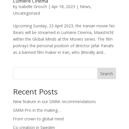
Lumière Cinema
by
Isabelle Grosch
|
Apr 18, 2023
|
News
,
Uncategorized
Upcoming Sunday, 23 April 2023, the Iranian movie No
Bears will be streamed in Lumiere Cinema, Maastricht
within the Global Minds at the Movies series. The film
portrays the personal position of director Jafar Panahi
as a banned film maker in Iran, who (literally and...
Search
Recent Posts
New feature in our GMM: recommendations
GMM-Pro in the making…
From crown to global mind
Co-creation in Sweden