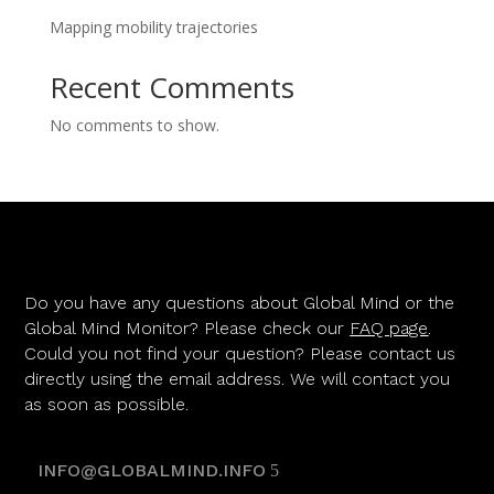
Mapping mobility trajectories
Recent Comments
No comments to show.
Do you have any questions about Global Mind or the
Global Mind Monitor? Please check our
FAQ page
.
Could you not find your question? Please contact us
directly using the email address. We will contact you
as soon as possible.
INFO@GLOBALMIND.INFO