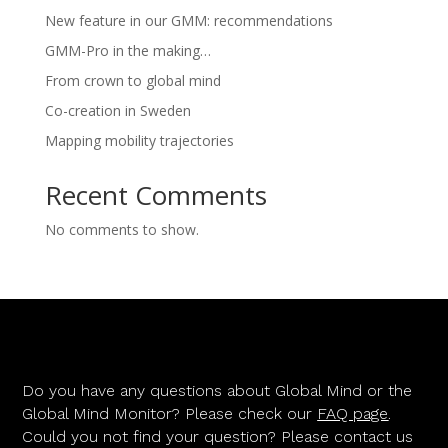
New feature in our GMM: recommendations
GMM-Pro in the making…
From crown to global mind
Co-creation in Sweden
Mapping mobility trajectories
Recent Comments
No comments to show.
Do you have any questions about Global Mind or the
Global Mind Monitor? Please check our
FAQ page
.
Could you not find your question? Please contact us