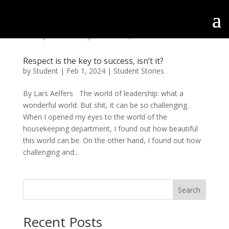
Respect is the key to success, isn’t it?
by
Student
|
Feb 1, 2024
|
Student Stories
By Lars Aelfers The world of leadership: what a
wonderful world. But shit, it can be so challenging.
When I opened my eyes to the world of the
housekeeping department, I found out how beautiful
this world can be. On the other hand, I found out how
challenging and...
Search
Recent Posts