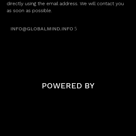
directly using the email address. We will contact you
as soon as possible.
INFO@GLOBALMIND.INFO
POWERED BY