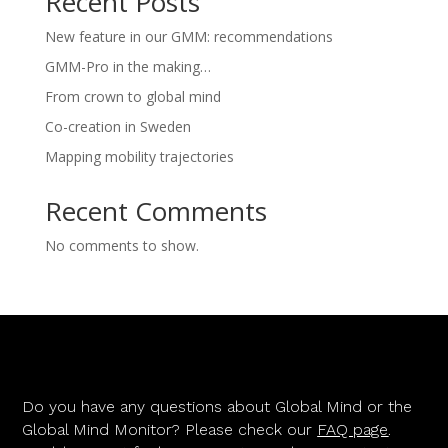
Recent Posts
New feature in our GMM: recommendations
GMM-Pro in the making…
From crown to global mind
Co-creation in Sweden
Mapping mobility trajectories
Recent Comments
No comments to show.
Do you have any questions about Global Mind or the
Global Mind Monitor? Please check our
FAQ page
.