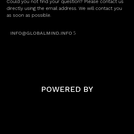
Could you not find your question? Please contact us
directly using the email address. We will contact you
as soon as possible.
INFO@GLOBALMIND.INFO
POWERED BY