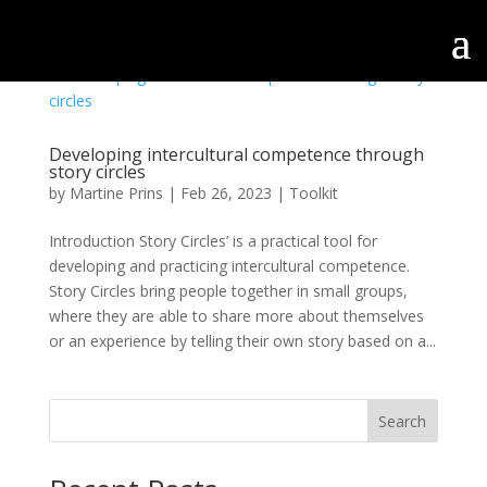
Developing intercultural competence through
story circles
by
Martine Prins
|
Feb 26, 2023
|
Toolkit
Introduction Story Circles’ is a practical tool for
developing and practicing intercultural competence.
Story Circles bring people together in small groups,
where they are able to share more about themselves
or an experience by telling their own story based on a...
Search