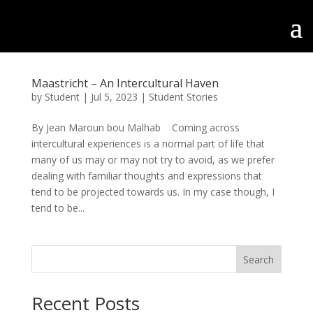
Maastricht – An Intercultural Haven
by
Student
|
Jul 5, 2023
|
Student Stories
By Jean Maroun bou Malhab Coming across
intercultural experiences is a normal part of life that
many of us may or may not try to avoid, as we prefer
dealing with familiar thoughts and expressions that
tend to be projected towards us. In my case though, I
tend to be...
Search
Recent Posts