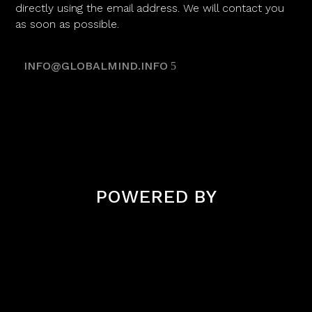
directly using the email address. We will contact you
as soon as possible.
INFO@GLOBALMIND.INFO
POWERED BY