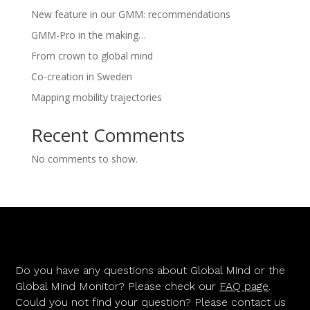
New feature in our GMM: recommendations
GMM-Pro in the making…
From crown to global mind
Co-creation in Sweden
Mapping mobility trajectories
Recent Comments
No comments to show.
Do you have any questions about Global Mind or the
Global Mind Monitor? Please check our
FAQ page
.
Could you not find your question? Please contact us