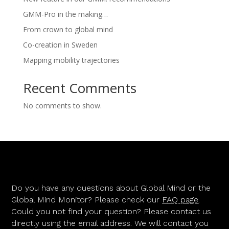
GMM-Pro in the making…
From crown to global mind
Co-creation in Sweden
Mapping mobility trajectories
Recent Comments
No comments to show.
Do you have any questions about Global Mind or the
Global Mind Monitor? Please check our
FAQ page
.
Could you not find your question? Please contact us
directly using the email address. We will contact you