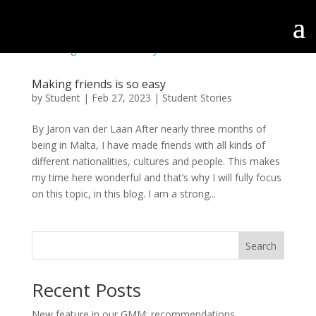
Making friends is so easy
by
Student
|
Feb 27, 2023
|
Student Stories
By Jaron van der Laan After nearly three months of
being in Malta, I have made friends with all kinds of
different nationalities, cultures and people. This makes
my time here wonderful and that’s why I will fully focus
on this topic, in this blog. I am a strong...
Search
Recent Posts
New feature in our GMM: recommendations