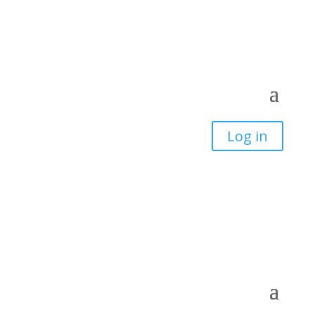
Log in