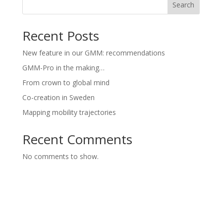
Search
Recent Posts
New feature in our GMM: recommendations
GMM-Pro in the making…
From crown to global mind
Co-creation in Sweden
Mapping mobility trajectories
Recent Comments
No comments to show.