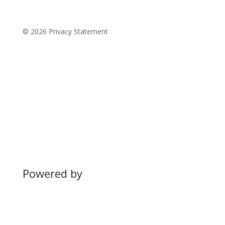
© 2026 Privacy Statement
Powered by