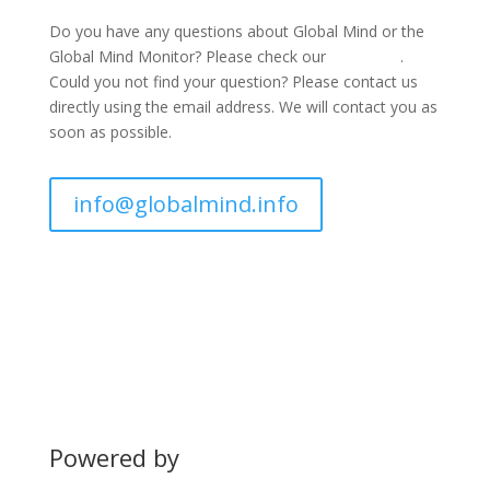
Do you have any questions about Global Mind or the
Global Mind Monitor? Please check our
FAQ page
.
Could you not find your question? Please contact us
directly using the email address. We will contact you as
soon as possible.
info@globalmind.info
Powered by