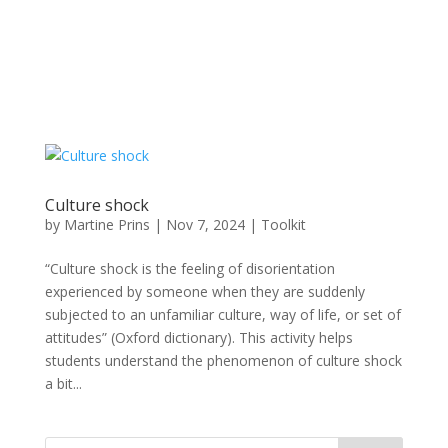
Culture shock
by
Martine Prins
|
Nov 7, 2024
|
Toolkit
“Culture shock is the feeling of disorientation
experienced by someone when they are suddenly
subjected to an unfamiliar culture, way of life, or set of
attitudes” (Oxford dictionary). This activity helps
students understand the phenomenon of culture shock
a bit...