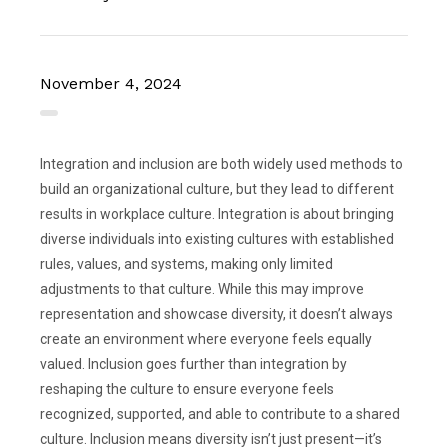
November 4, 2024
Integration and inclusion are both widely used methods to
build an organizational culture, but they lead to different
results in workplace culture. Integration is about bringing
diverse individuals into existing cultures with established
rules, values, and systems, making only limited
adjustments to that culture. While this may improve
representation and showcase diversity, it doesn’t always
create an environment where everyone feels equally
valued. Inclusion goes further than integration by
reshaping the culture to ensure everyone feels
recognized, supported, and able to contribute to a shared
culture. Inclusion means diversity isn’t just present—it’s