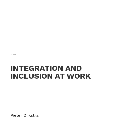
BACK
INTEGRATION AND
INCLUSION AT WORK
Pieter Dijkstra