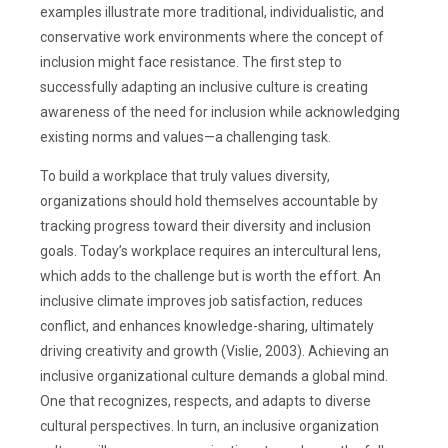
examples illustrate more traditional, individualistic, and
conservative work environments where the concept of
inclusion might face resistance. The first step to
successfully adapting an inclusive culture is creating
awareness of the need for inclusion while acknowledging
existing norms and values—a challenging task.
To build a workplace that truly values diversity,
organizations should hold themselves accountable by
tracking progress toward their diversity and inclusion
goals. Today’s workplace requires an intercultural lens,
which adds to the challenge but is worth the effort. An
inclusive climate improves job satisfaction, reduces
conflict, and enhances knowledge-sharing, ultimately
driving creativity and growth (Vislie, 2003). Achieving an
inclusive organizational culture demands a global mind.
One that recognizes, respects, and adapts to diverse
cultural perspectives. In turn, an inclusive organization