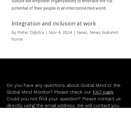
culture will empower organizations to embrace the full
potential of their people in an interconnected world.
Integration and inclusion at work
by
Pieter Dijkstra
|
Nov 4, 2024
|
News
,
News featured
home
Do you have any questions about Global Mind or the
Global Mind Monitor? Please check our
FAQ page
.
Could you not find your question? Please contact us
directly using the email address. We will contact you
as soon as possible.
INFO@GLOBALMIND.INFO