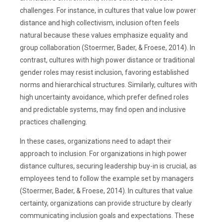
challenges. For instance, in cultures that value low power
distance and high collectivism, inclusion often feels
natural because these values emphasize equality and
group collaboration (Stoermer, Bader, & Froese, 2014). In
contrast, cultures with high power distance or traditional
gender roles may resist inclusion, favoring established
norms and hierarchical structures. Similarly, cultures with
high uncertainty avoidance, which prefer defined roles
and predictable systems, may find open and inclusive
practices challenging.
In these cases, organizations need to adapt their
approach to inclusion. For organizations in high power
distance cultures, securing leadership buy-in is crucial, as
employees tend to follow the example set by managers
(Stoermer, Bader, & Froese, 2014). In cultures that value
certainty, organizations can provide structure by clearly
communicating inclusion goals and expectations. These