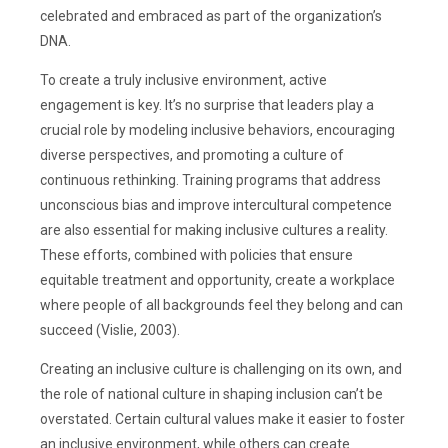
celebrated and embraced as part of the organization’s
DNA.
To create a truly inclusive environment, active
engagement is key. It’s no surprise that leaders play a
crucial role by modeling inclusive behaviors, encouraging
diverse perspectives, and promoting a culture of
continuous rethinking. Training programs that address
unconscious bias and improve intercultural competence
are also essential for making inclusive cultures a reality.
These efforts, combined with policies that ensure
equitable treatment and opportunity, create a workplace
where people of all backgrounds feel they belong and can
succeed (Vislie, 2003).
Creating an inclusive culture is challenging on its own, and
the role of national culture in shaping inclusion can’t be
overstated. Certain cultural values make it easier to foster
an inclusive environment, while others can create