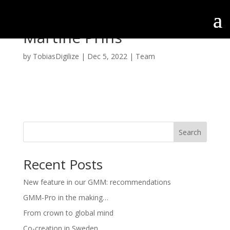
Martine Prins
by
TobiasDigilize
|
Dec 5, 2022
|
Team
Search
Recent Posts
New feature in our GMM: recommendations
GMM-Pro in the making…
From crown to global mind
Co-creation in Sweden