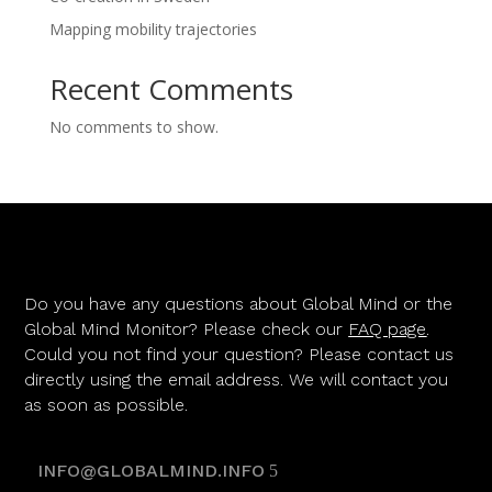
Mapping mobility trajectories
Recent Comments
No comments to show.
Do you have any questions about Global Mind or the
Global Mind Monitor? Please check our
FAQ page
.
Could you not find your question? Please contact us
directly using the email address. We will contact you
as soon as possible.
INFO@GLOBALMIND.INFO