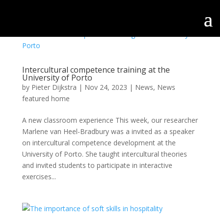
Intercultural competence training at the
University of Porto
by
Pieter Dijkstra
|
Nov 24, 2023
|
News
,
News
featured home
A new classroom experience This week, our researcher
Marlene van Heel-Bradbury was a invited as a speaker
on intercultural competence development at the
University of Porto. She taught intercultural theories
and invited students to participate in interactive
exercises...