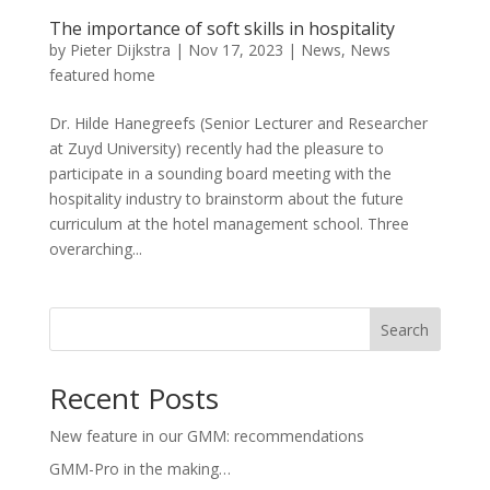
The importance of soft skills in hospitality
by
Pieter Dijkstra
|
Nov 17, 2023
|
News
,
News
featured home
Dr. Hilde Hanegreefs (Senior Lecturer and Researcher
at Zuyd University) recently had the pleasure to
participate in a sounding board meeting with the
hospitality industry to brainstorm about the future
curriculum at the hotel management school. Three
overarching...
Search
Recent Posts
New feature in our GMM: recommendations
GMM-Pro in the making…