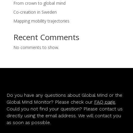
From crown to global mind
Co-creation in Sweden
Mapping mobility trajectories
Recent Comments
No comments to show.
Do you have any questions about Global Mind or the
Global Mind Monitor? Please check our
FAQ page
.
Could you not find your question? Please contact us
directly using the email address. We will contact you
as soon as possible.