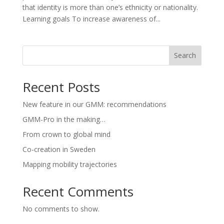
that identity is more than one’s ethnicity or nationality.
Learning goals To increase awareness of...
Search
Recent Posts
New feature in our GMM: recommendations
GMM-Pro in the making…
From crown to global mind
Co-creation in Sweden
Mapping mobility trajectories
Recent Comments
No comments to show.