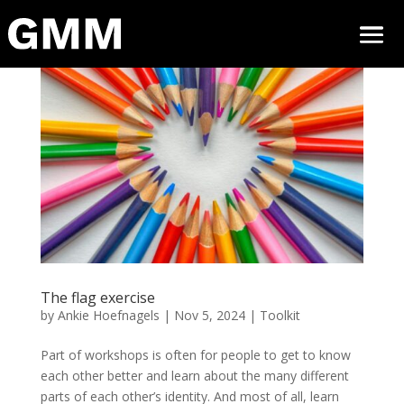
The flag exercise
by
Ankie Hoefnagels
|
Nov 5, 2024
|
Toolkit
Part of workshops is often for people to get to know
each other better and learn about the many different
parts of each other’s identity. And most of all, learn