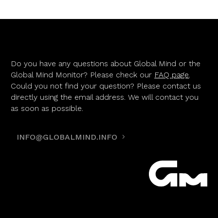
Do you have any questions about Global Mind or the
Global Mind Monitor? Please check our
FAQ page
.
Could you not find your question? Please contact us
directly using the email address. We will contact you
as soon as possible.
INFO@GLOBALMIND.INFO