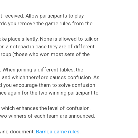
st received. Allow participants to play
rwards you remove the game rules from the
ke place silently. None is allowed to talk or
 a notepad in case they are of different
 group (those who won most sets of the
 When joining a different tables, the
of and which therefore causes confusion. As
nd you encourage them to solve confusion
ace again for the two winning participant to
s which enhances the level of confusion.
 two winners of each team are announced.
lowing document:
Barnga game rules
.