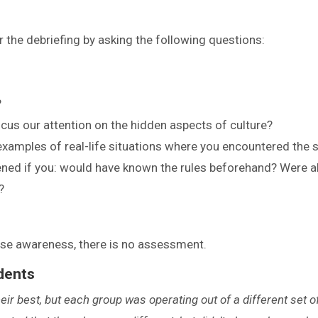
or the debriefing by asking the following questions:
?
us our attention on the hidden aspects of culture?
examples of real-life situations where you encountered the
ned if you: would have known the rules beforehand? Were a
?
aise awareness, there is no assessment.
dents
their best, but each group was operating out of a different set