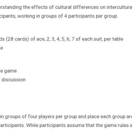
rstanding the effects of cultural differences on intercultur
cipants, working in groups of 4 participants per group.
s (28 cards) of ace, 2, 3, 4, 5, 6, 7 of each suit, per table
le
the game
g discussion
 in groups of four players per group and place each group ar
rticipants. While participants assume that the game rules 