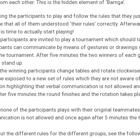
 from each other. This is the hidden element of ‘Barnga’.
ing the participants to play and follow the rules that they ju
e that all of them understood ‘their rules’ correctly. Afte
is time to actually start playing!
participants are invited to play a tournament which should ta
ipants can communicate by means of gestures or drawings on
he tournament. After five minutes the two winners of each
 stand up.
the winning participants change tables and rotate clockwise.
 be exposed to a new set of rules which they are not aware 
n highlighting that verbal communication is not allowed a
er five minutes the round finishes and the rotation takes pl
, none of the participants plays with their original teammate
nication is not allowed and once again after 5 minutes the
t the different rules for the different groups, see the fol