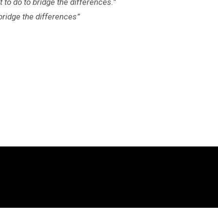
 to do to bridge the differences.”
bridge the differences”