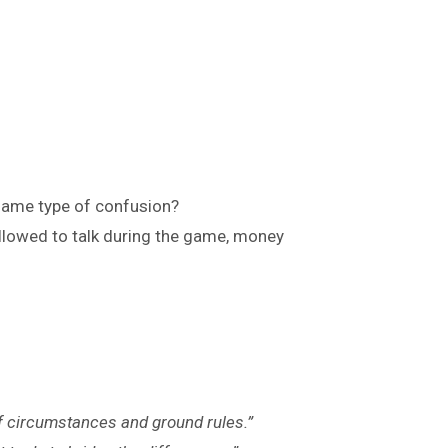
 same type of confusion?
llowed to talk during the game, money
 of circumstances and ground rules.”