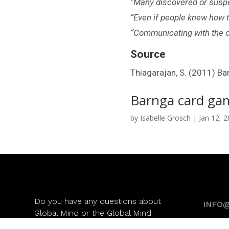
“Many discovered or suspec
“Even if people knew how t
“Communicating with the oth
Source
Thiagarajan, S. (2011) Ba
Barnga card ga
by
Isabelle Grosch
|
Jan 12, 
Do you have any questions about
INFO
Global Mind or the Global Mind
Monitor? Please check our
FAQ