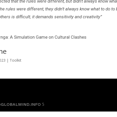
ted that the rules were different, but didn’t always know what
he rules were different, they didn’t always know what to do to 
ers is difficult; it demands sensitivity and creativity”
rnga: A Simulation Game on Cultural Clashes
me
2023
|
Toolkit
@GLOBALMIND.INFO