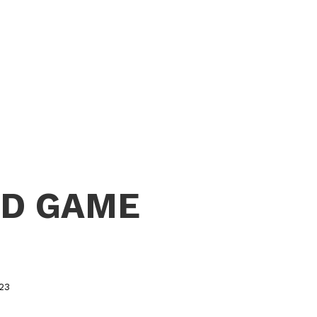
RD GAME
023