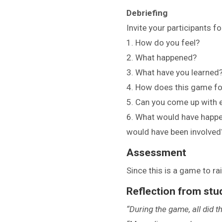
Debriefing
Invite your participants f
1. How do you feel?
2. What happened?
3. What have you learned
4. How does this game foc
5. Can you come up with 
6. What would have happe
would have been involved
Assessment
Since this is a game to r
Reflection from stu
“During the game, all did 