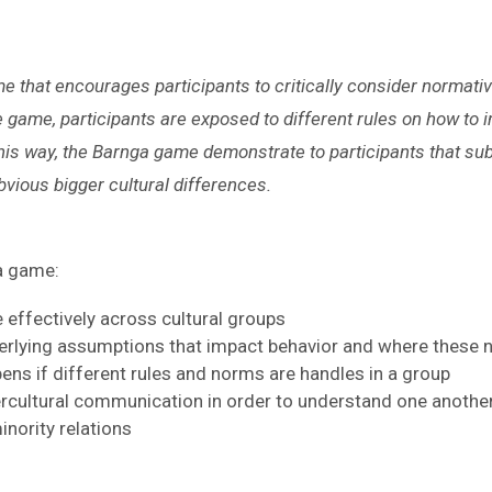
e that encourages participants to critically consider normati
game, participants are exposed to different rules on how to 
is way, the Barnga game demonstrate to participants that sub
vious bigger cultural differences.
ga game:
effectively across cultural groups
rlying assumptions that impact behavior and where thes
ns if different rules and norms are handles in a group
tercultural communication in order to understand one anothe
nority relations