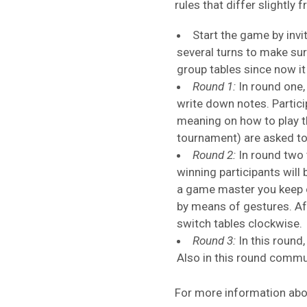
rules that differ slightly
Start the game by invit
several turns to make sur
group tables since now it 
Round 1:
In round one, 
write down notes. Partic
meaning on how to play t
tournament) are asked to
Round 2:
In round two 
winning participants will
a game master you keep o
by means of gestures. Aft
switch tables clockwise.
Round 3:
In this round
Also in this round commu
For more information abou