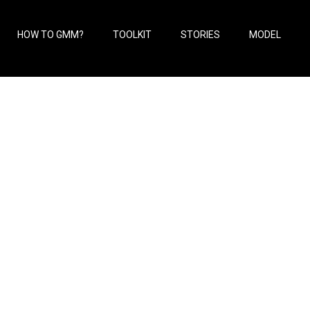
HOW TO GMM?
TOOLKIT
STORIES
MODEL