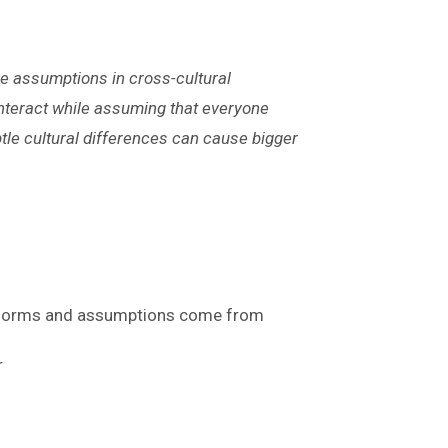
ve assumptions in cross-cultural
interact while assuming that everyone
tle cultural differences can cause bigger
e norms and assumptions come from
r