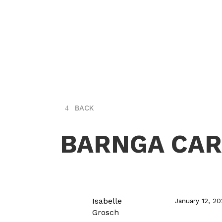
BACK
BARNGA CA
Isabelle
January 12, 2
Grosch