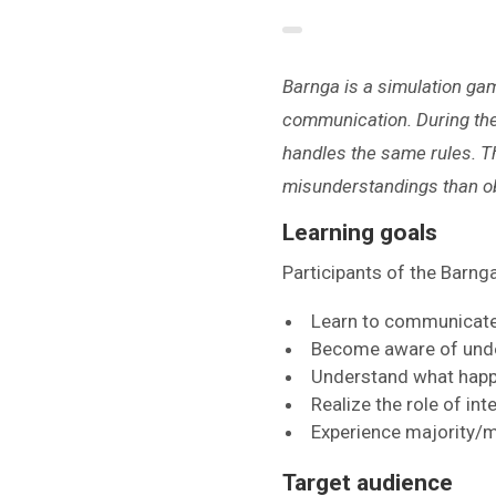
Barnga is a simulation gam
communication. During the 
handles the same rules. Th
misunderstandings than ob
Learning goals
Participants of the Barn
Learn to communicate 
Become aware of unde
Understand what happe
Realize the role of in
Experience majority/mi
Target audience