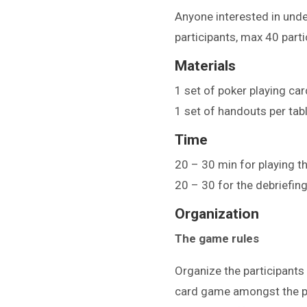
Anyone interested in unde
participants, max 40 parti
Materials
1 set of poker playing card
1 set of handouts per tab
Time
20 – 30 min for playing 
20 – 30 for the debriefin
Organization
The game rules
Organize the participants
card game amongst the pa