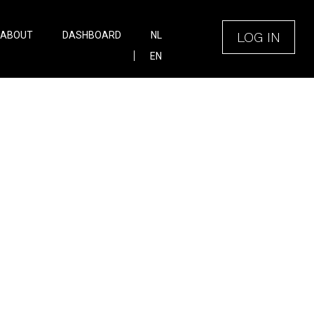
LOG IN
ABOUT
DASHBOARD
NL
EN