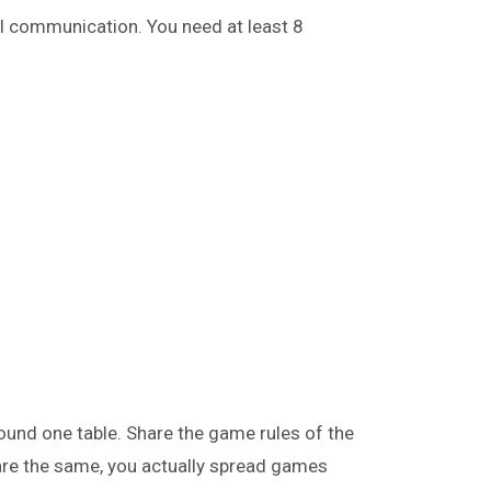
al communication. You need at least 8
ound one table. Share the game rules of the
are the same, you actually spread games