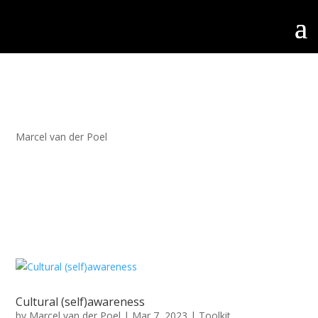
Marcel van der Poel
Cultural (self)awareness
by
Marcel van der Poel
|
Mar 7, 2023
|
Toolkit