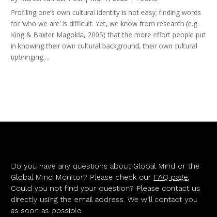
Profiling one’s own cultural identity is not easy; finding words
for ‘who we are’ is difficult. Yet, we know from research (e.g.
King & Baxter Magolda, 2005) that the more effort people put
in knowing their own cultural background, their own cultural
upbringing,...
Do you have any questions about Global Mind or the
Global Mind Monitor? Please check our
FAQ page
.
Could you not find your question? Please contact us
directly using the email address. We will contact you
as soon as possible.