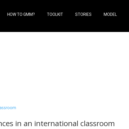
HOW TO GMM?
TOOLKIT
STORIES
MODEL
ces in an international classroom