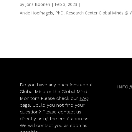
by
Joris Boonen
|
Feb 3, 2023
|
Ankie Hoefnagels, PhD, Research Center Global Minds @ Wo
Do you have any questions about
INFO
Global Mind or the Global Mind
Monitor? Please check our
FAQ
page
. Could you not find your
question? Please contact us
directly using the email address.
We will contact you as soon as