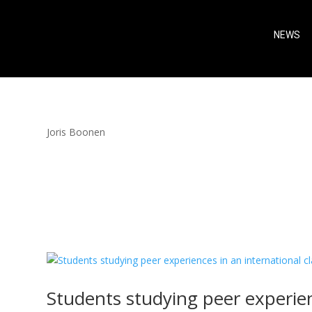
NEWS
Joris Boonen
Students studying peer experien