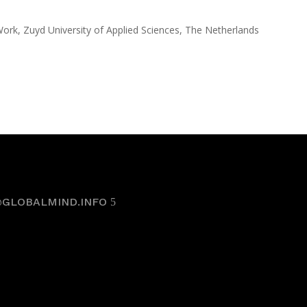
rk, Zuyd University of Applied Sciences, The Netherlands
@GLOBALMIND.INFO