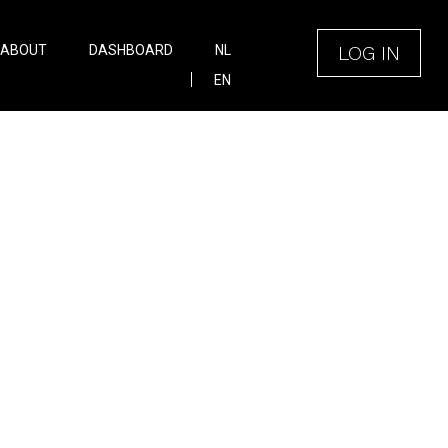
LOG IN
ABOUT
DASHBOARD
NL
EN