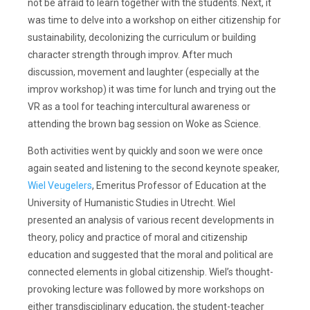
not be afraid to learn together with the students. Next, it
was time to delve into a workshop on either citizenship for
sustainability, decolonizing the curriculum or building
character strength through improv. After much
discussion, movement and laughter (especially at the
improv workshop) it was time for lunch and trying out the
VR as a tool for teaching intercultural awareness or
attending the brown bag session on Woke as Science.
Both activities went by quickly and soon we were once
again seated and listening to the second keynote speaker,
Wiel Veugelers
, Emeritus Professor of Education at the
University of Humanistic Studies in Utrecht. Wiel
presented an analysis of various recent developments in
theory, policy and practice of moral and citizenship
education and suggested that the moral and political are
connected elements in global citizenship. Wiel’s thought-
provoking lecture was followed by more workshops on
either transdisciplinary education, the student-teacher