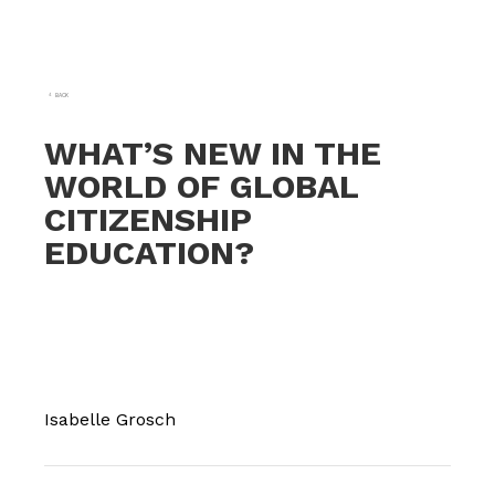
BACK
WHAT’S NEW IN THE
WORLD OF GLOBAL
CITIZENSHIP
EDUCATION?
Isabelle Grosch