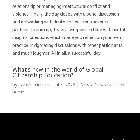
relationship or managing intercultural conflict and
violence. Finally, the day closed with a panel discussion
and networking with drinks and delicious savoury
pastries. To sum up, it was a symposium filled with useful
insights, questions which made you reflect on your own
practice, invigorating discussions with other participants,
and much laughter. All in all, a successful day.
What’s new in the world of Global
Citizenship Education?
by
Isabelle Grosch
|
Jul 3, 2023
|
News
,
News featured
home