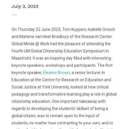
July 3, 2023
On Thursday 22 June 2023, Tom Kuypers, Isabelle Grosch
and Marlene van Heel-Bradbury of the Research Center
Global Minds @ Work had the pleasure of attending the
fourth UM Global Citizenship Education Symposium in
Maastricht. It was an inspiring day filled with interesting
keynote speakers, workshops and participants. The first
keynote speaker,
Eleanor Brown
, a senior lecturer in
Education at the Centre for Research on Education and
Social Justice at York University, looked at how critical
pedagogy and transformative learning play a role in global
citizenship education. One important takeaway with
regards to developing the students’ skillset of being a
global citizen, was to remain open to the input of
students, no matter how contrasting to your own, and to