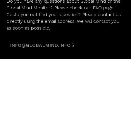
Do you have any questions about Global Mind or the
Global Mind Monitor? Please check our
FAQ page
.
Could you not find your question? Please contact us
directly using the email address. We will contact you
as soon as possible.
INFO@GLOBALMIND.INFO
POWERED BY