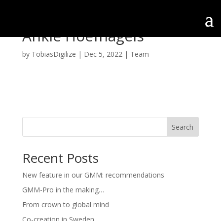
Ankie Hoefnagels
by
TobiasDigilize
|
Dec 5, 2022
|
Team
Search
Recent Posts
New feature in our GMM: recommendations
GMM-Pro in the making…
From crown to global mind
Co-creation in Sweden