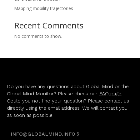
Mapping mobility trajectories
Recent Comments
No comments to show.
Do you have any questions about Global Mind or the
Global Mind Monitor? Please check our
FAQ page
.
Could you not find your question? Please contact us
directly using the email address. We will contact you
as soon as possible.
INFO@GLOBALMIND.INFO